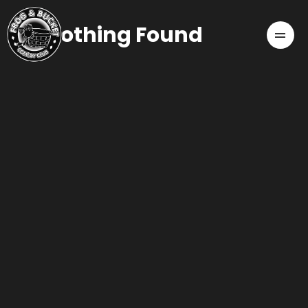
Nothing Found